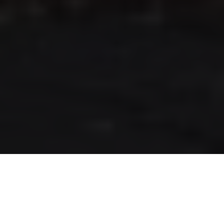
RLS UPDATES
JOIN US
LOGIN
Stay up to date on the latest changes
regarding the RLS.