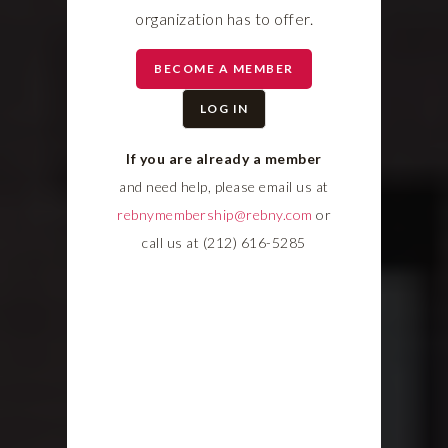
organization has to offer.
BECOME A MEMBER
LOG IN
If you are already a member
and need help, please email us at
rebnymembership@rebny.com
or
call us at (212) 616-5285