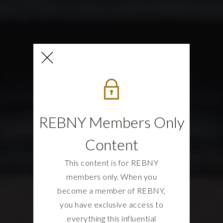
REBNY Members Only
Content
This content is for REBNY
members only. When you
become a member of REBNY,
you have exclusive access to
everything this influential