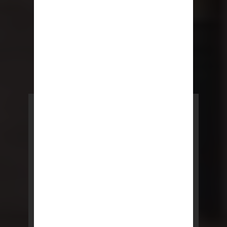
POWERED BY REBNY
NYC Lease
NYC Lease features residential
and commercial leases
developed by a team of legal and
real estate professionals.
LEARN MORE