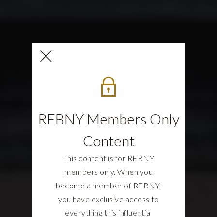
REBNY Members Only
Content
This content is for REBNY
members only. When you
become a member of REBNY,
you have exclusive access to
everything this influential