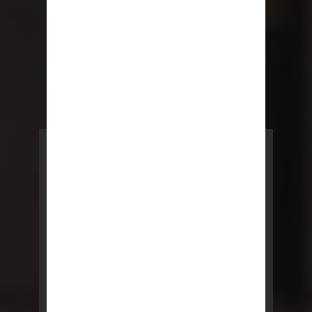
POWERED BY REBNY
NYC Lease
NYC Lease features residential
and commercial leases
developed by a team of legal and
real estate professionals.
LEARN MORE