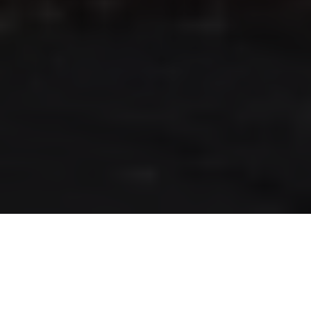
RLS UPDATES
JOIN US
LOGIN
Stay up to date on the latest changes
regarding the RLS.