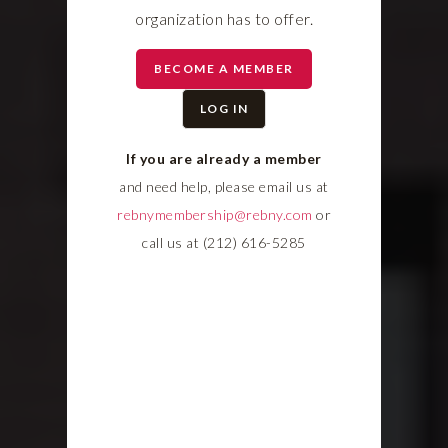
organization has to offer.
BECOME A MEMBER
LOG IN
If you are already a member
and need help, please email us at
rebnymembership@rebny.com
or
call us at (212) 616-5285