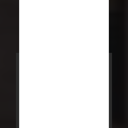
POWERED BY REBNY
NYC Lease
NYC Lease features residential
and commercial leases
developed by a team of legal and
real estate professionals.
LEARN MORE