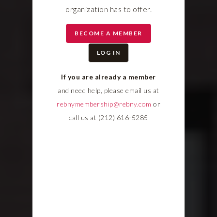
organization has to offer.
BECOME A MEMBER
LOG IN
If you are already a member
and need help, please email us at
rebnymembership@rebny.com
or
call us at (212) 616-5285