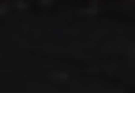
RLS UPDATES
JOIN US
LOGIN
Stay up to date on the latest changes
regarding the RLS.