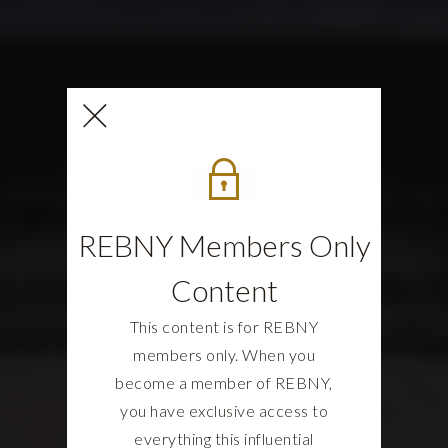
REBNY Members Only
Content
This content is for REBNY
members only. When you
become a member of REBNY,
you have exclusive access to
everything this influential