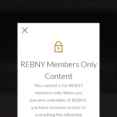
REBNY Members Only
Content
This content is for REBNY
members only. When you
become a member of REBNY,
you have exclusive access to
everything this influential