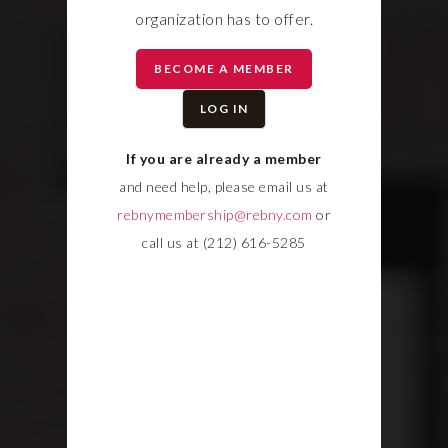
organization has to offer.
BECOME A MEMBER
LOG IN
If you are already a member
and need help, please email us at
rebnymembership@rebny.com
or
call us at (212) 616-5285