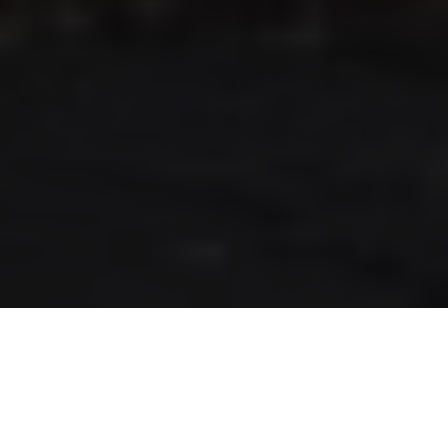
RLS UPDATES
JOIN US
LOGIN
Stay up to date on the latest changes
regarding the RLS.