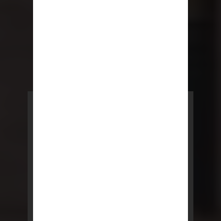
POWERED BY REBNY
NYC Lease
NYC Lease features residential
and commercial leases
developed by a team of legal and
real estate professionals.
LEARN MORE