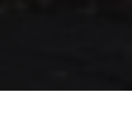
RLS UPDATES
JOIN US
LOGIN
Stay up to date on the latest changes
regarding the RLS.