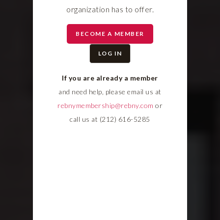
organization has to offer.
BECOME A MEMBER
LOG IN
If you are already a member
and need help, please email us at
rebnymembership@rebny.com
or
call us at (212) 616-5285