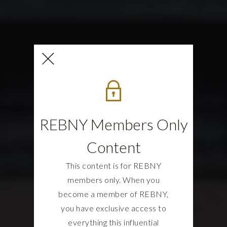
REBNY Members Only
Content
This content is for REBNY
members only. When you
become a member of REBNY,
you have exclusive access to
everything this influential