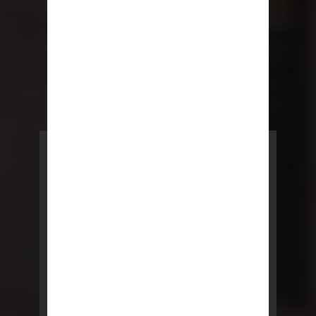
POWERED BY REBNY
NYC Lease
NYC Lease features residential
and commercial leases
developed by a team of legal and
real estate professionals.
LEARN MORE