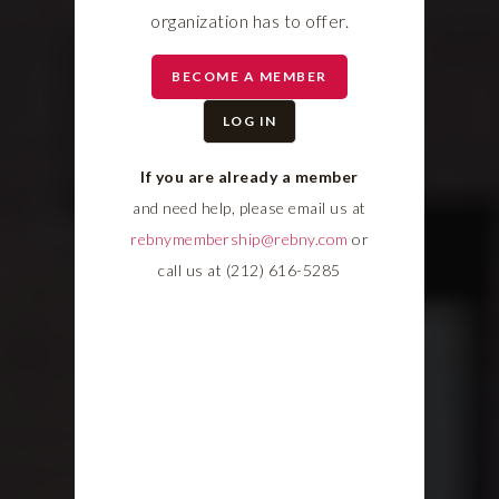
organization has to offer.
BECOME A MEMBER
LOG IN
If you are already a member
and need help, please email us at
rebnymembership@rebny.com
or
call us at (212) 616-5285