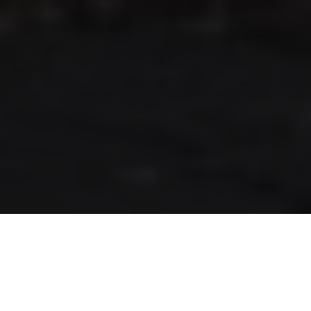
RLS UPDATES
JOIN US
LOGIN
Stay up to date on the latest changes
regarding the RLS.