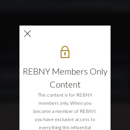
REBNY Members Only
Content
This content is for REBNY
members only. When you
become a member of REBNY,
you have exclusive access to
everything this influential