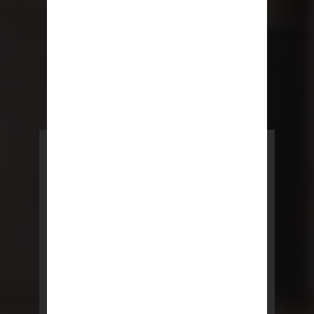
POWERED BY REBNY
NYC Lease
NYC Lease features residential
and commercial leases
developed by a team of legal and
real estate professionals.
LEARN MORE