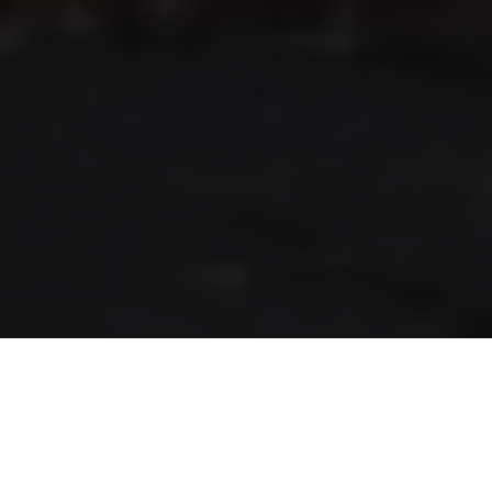
RLS UPDATES
JOIN US
LOGIN
Stay up to date on the latest changes
regarding the RLS.