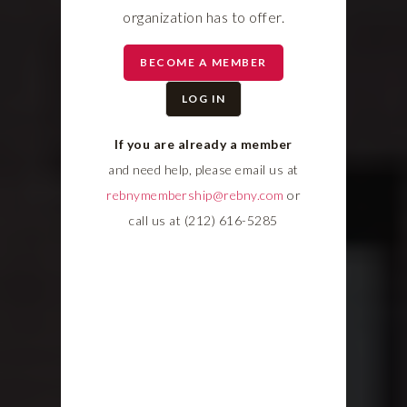
organization has to offer.
BECOME A MEMBER
LOG IN
If you are already a member
and need help, please email us at
rebnymembership@rebny.com
or
call us at (212) 616-5285