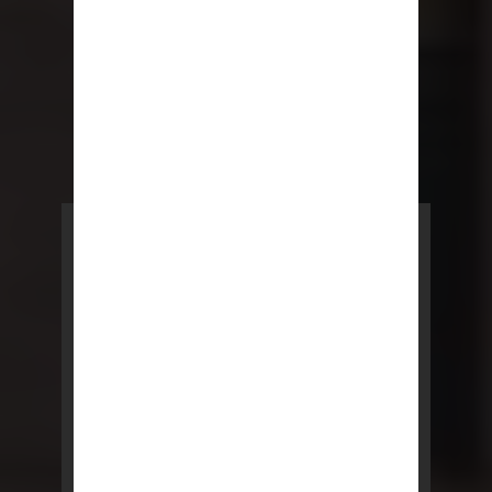
POWERED BY REBNY
NYC Lease
NYC Lease features residential
and commercial leases
developed by a team of legal and
real estate professionals.
LEARN MORE