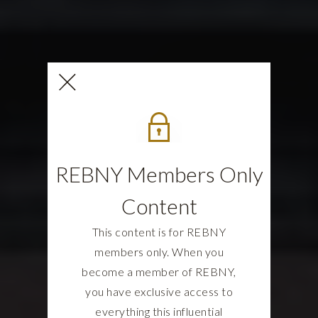
REBNY Members Only
Content
This content is for REBNY
members only. When you
become a member of REBNY,
you have exclusive access to
everything this influential