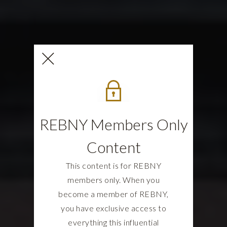
REBNY Members Only
Content
This content is for REBNY
members only. When you
become a member of REBNY,
you have exclusive access to
everything this influential