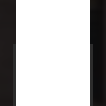
POWERED BY REBNY
NYC Lease
NYC Lease features residential
and commercial leases
developed by a team of legal and
real estate professionals.
LEARN MORE