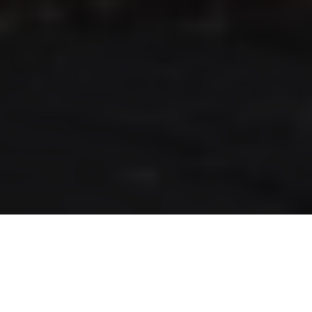
RLS UPDATES
JOIN US
LOGIN
Stay up to date on the latest changes
regarding the RLS.