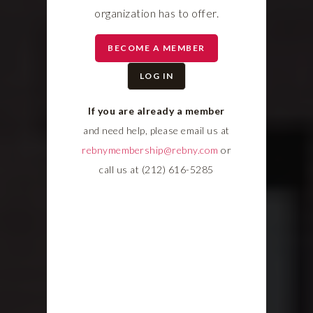
organization has to offer.
BECOME A MEMBER
LOG IN
If you are already a member
and need help, please email us at
rebnymembership@rebny.com
or
call us at (212) 616-5285